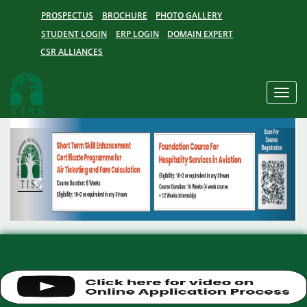
PROSPECTUS
BROCHURE
PHOTO GALLERY
STUDENT LOGIN
ERP LOGIN
DOMAIN EXPERT
CSR ALLIANCES
Toggle
naviga